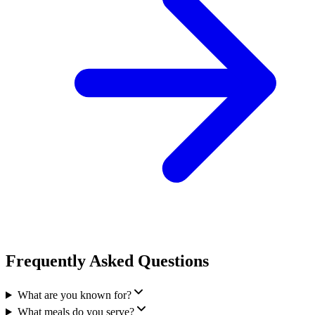
Frequently Asked Questions
What are you known for?
What meals do you serve?