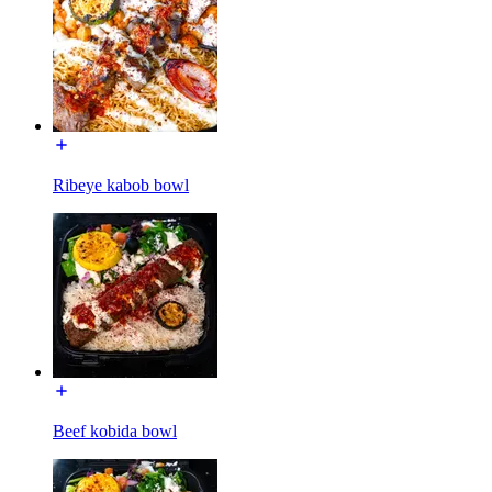
Ribeye kabob bowl
Beef kobida bowl