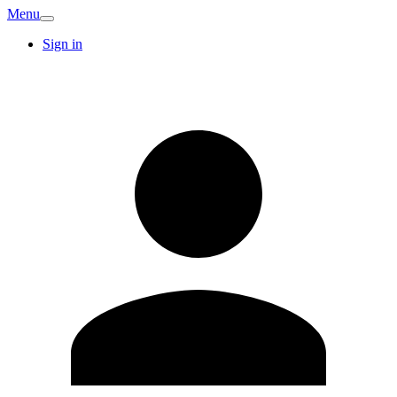
Menu
Sign in