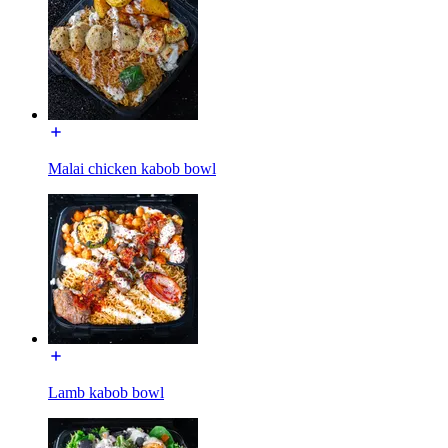
Malai chicken kabob bowl
Lamb kabob bowl