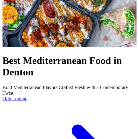
Best Mediterranean Food in
Denton
Bold Mediterranean Flavors Crafted Fresh with a Contemporary
Twist
Order online