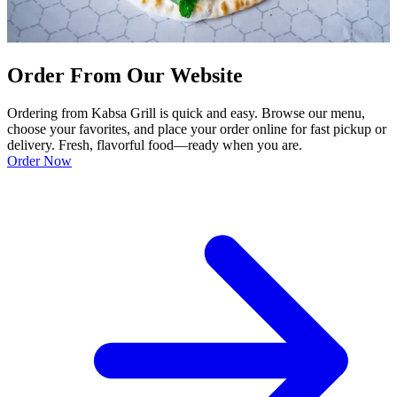
Order From Our Website
Ordering from Kabsa Grill is quick and easy. Browse our menu,
choose your favorites, and place your order online for fast pickup or
delivery. Fresh, flavorful food—ready when you are.
Order Now