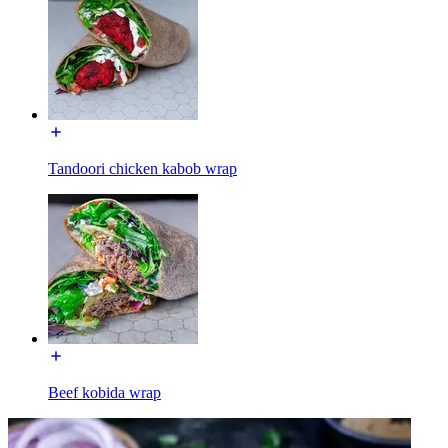
Tandoori chicken kabob wrap
Beef kobida wrap