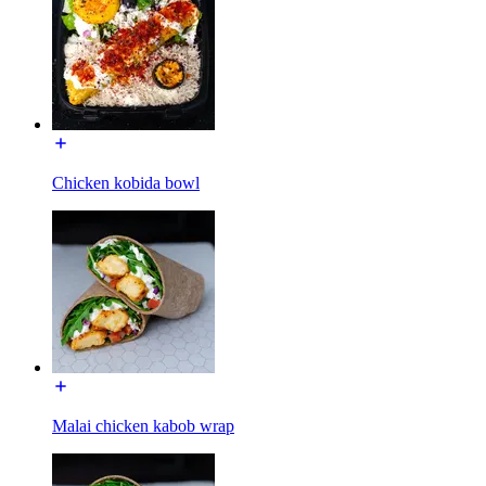
Chicken kobida bowl
Malai chicken kabob wrap