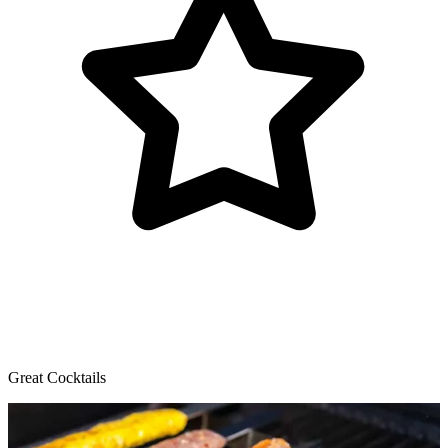
Great Cocktails