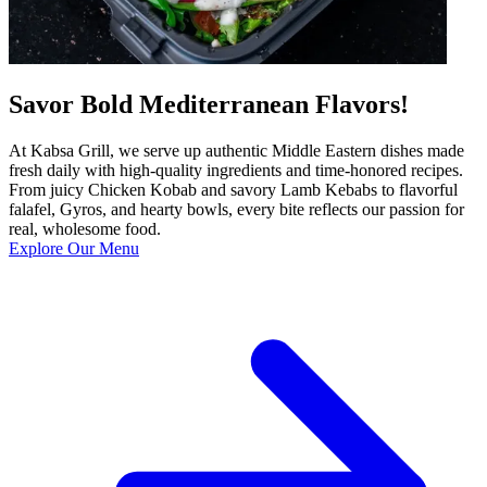
Savor Bold Mediterranean Flavors!
At Kabsa Grill, we serve up authentic Middle Eastern dishes made
fresh daily with high-quality ingredients and time-honored recipes.
From juicy Chicken Kobab and savory Lamb Kebabs to flavorful
falafel, Gyros, and hearty bowls, every bite reflects our passion for
real, wholesome food.
Explore Our Menu