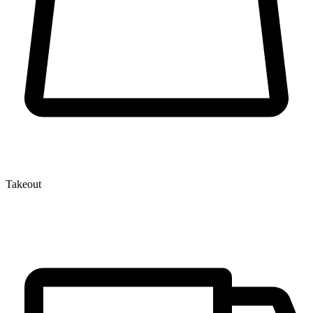
Takeout