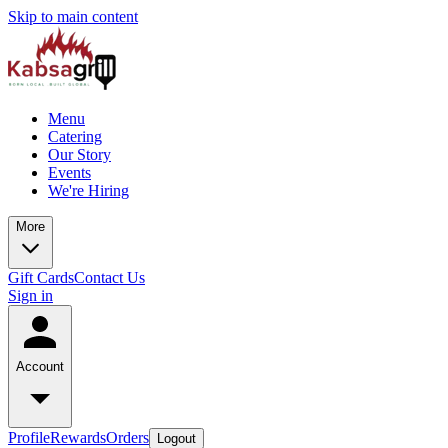
Skip to main content
Menu
Catering
Our Story
Events
We're Hiring
More
Gift Cards
Contact Us
Sign in
Account
Profile
Rewards
Orders
Logout