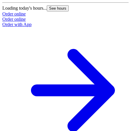
Loading today's hours...
See hours
Order online
Order online
Order with App