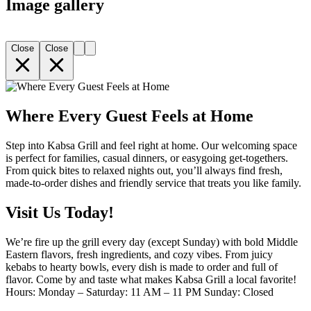
Image gallery
Close
Close
Where Every Guest Feels at Home
Step into Kabsa Grill and feel right at home. Our welcoming space
is perfect for families, casual dinners, or easygoing get-togethers.
From quick bites to relaxed nights out, you’ll always find fresh,
made-to-order dishes and friendly service that treats you like family.
Visit Us Today!
We’re fire up the grill every day (except Sunday) with bold Middle
Eastern flavors, fresh ingredients, and cozy vibes. From juicy
kebabs to hearty bowls, every dish is made to order and full of
flavor. Come by and taste what makes Kabsa Grill a local favorite!
Hours: Monday – Saturday: 11 AM – 11 PM Sunday: Closed