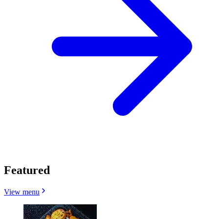
Featured
View menu