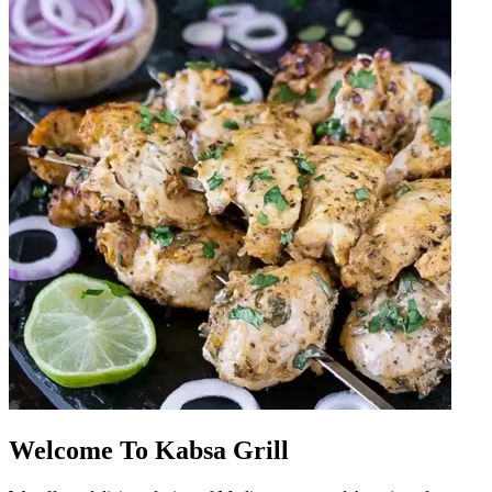
Welcome To Kabsa Grill