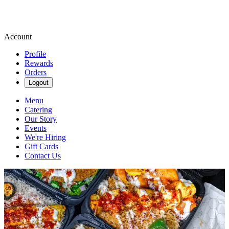
Account
Profile
Rewards
Orders
Logout
Menu
Catering
Our Story
Events
We're Hiring
Gift Cards
Contact Us