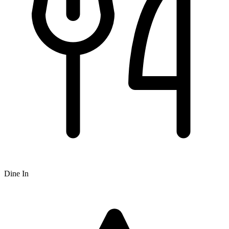
Dine In