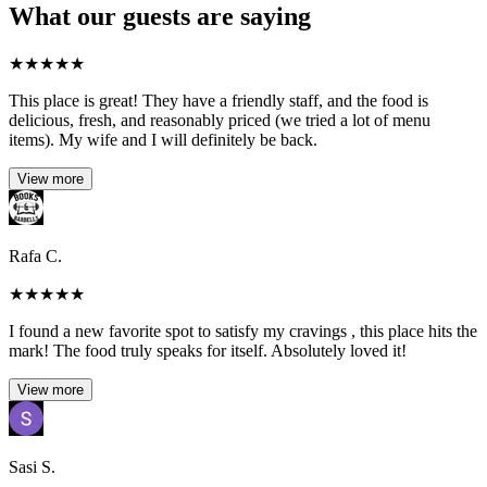
What our guests are saying
★
★
★
★
★
This place is great! They have a friendly staff, and the food is
delicious, fresh, and reasonably priced (we tried a lot of menu
items). My wife and I will definitely be back.
View more
Rafa C.
★
★
★
★
★
I found a new favorite spot to satisfy my cravings , this place hits the
mark! The food truly speaks for itself. Absolutely loved it!
View more
Sasi S.