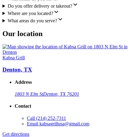
Do you offer delivery or takeout?
Where are you located?
What areas do you serve?
Our location
Kabsa Grill
Denton, TX
Address
1803 N Elm St
Denton, TX 76201
Contact
Call
(214) 252-7311
Email
kabsagrillusa@gmail.com
Get directions