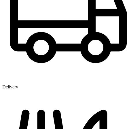
Delivery