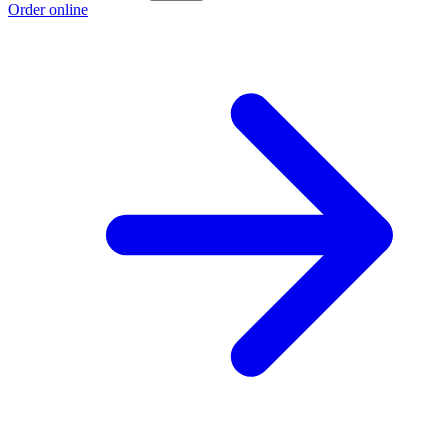
Order online