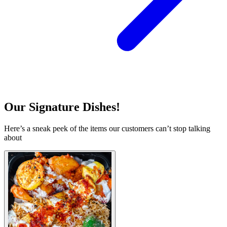
Our Signature Dishes!
Here’s a sneak peek of the items our customers can’t stop talking
about