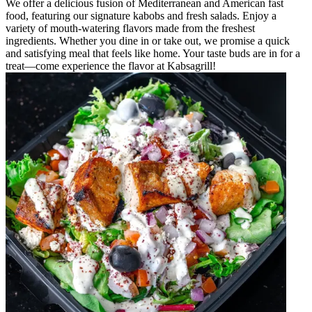
We offer a delicious fusion of Mediterranean and American fast
food, featuring our signature kabobs and fresh salads. Enjoy a
variety of mouth-watering flavors made from the freshest
ingredients. Whether you dine in or take out, we promise a quick
and satisfying meal that feels like home. Your taste buds are in for a
treat—come experience the flavor at Kabsagrill!