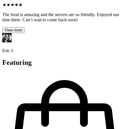
★
★
★
★
★
The food is amazing and the servers are so friendly. Enjoyed our
time there. Can’t wait to come back soon!
View more
Eric J.
Featuring