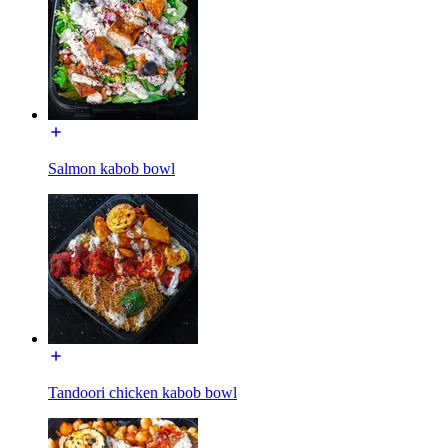
Salmon kabob bowl
Tandoori chicken kabob bowl