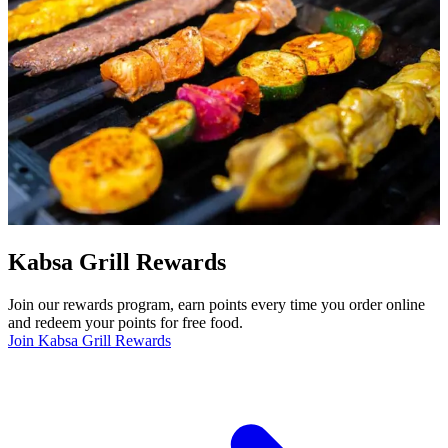
Kabsa Grill Rewards
Join our rewards program, earn points every time you order online
and redeem your points for free food.
Join Kabsa Grill Rewards