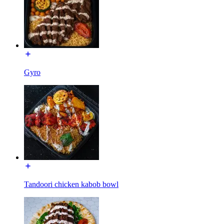
Gyro
Tandoori chicken kabob bowl