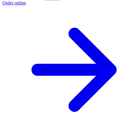
Order online