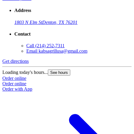
Address
1803 N Elm St
Denton, TX 76201
Contact
Call
(214) 252-7311
Email
kabsagrillusa@gmail.com
Get directions
Loading today's hours...
See hours
Order online
Order online
Order with App