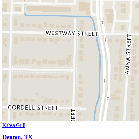
Kabsa Grill
Denton, TX