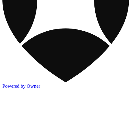
Powered by Owner