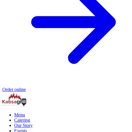
Order online
Menu
Catering
Our Story
Events