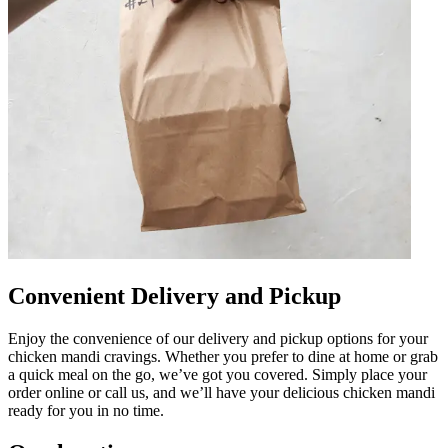
Convenient Delivery and Pickup
Enjoy the convenience of our delivery and pickup options for your
chicken mandi cravings. Whether you prefer to dine at home or grab
a quick meal on the go, we’ve got you covered. Simply place your
order online or call us, and we’ll have your delicious chicken mandi
ready for you in no time.