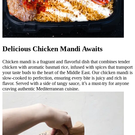
Delicious Chicken Mandi Awaits
Chicken mandi is a fragrant and flavorful dish that combines tender
chicken with aromatic basmati rice, infused with spices that transport
your taste buds to the heart of the Middle East. Our chicken mandi is
slow-cooked to perfection, ensuring every bite is juicy and rich in
flavor. Served with a side of tangy sauce, it’s a must-try for anyone
craving authentic Mediterranean cuisine.