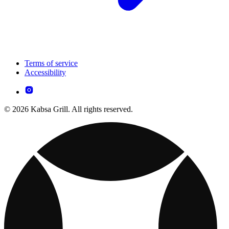
Terms of service
Accessibility
© 2026 Kabsa Grill. All rights reserved.