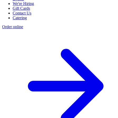
We're Hiring
Gift Cards
Contact Us
Catering
Order online