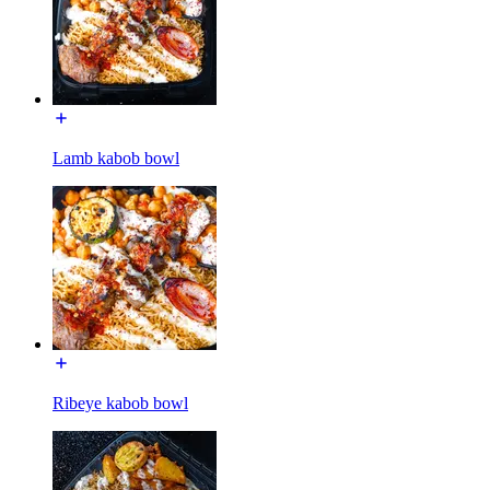
Lamb kabob bowl
Ribeye kabob bowl