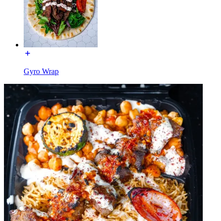
Gyro Wrap