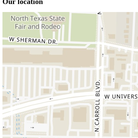
Our location