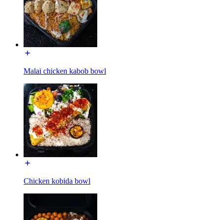
Malai chicken kabob bowl
Chicken kobida bowl