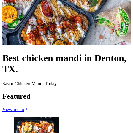
Best chicken mandi in Denton,
TX.
Savor Chicken Mandi Today
Featured
View menu