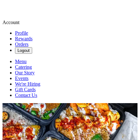
Account
Profile
Rewards
Orders
Logout
Menu
Catering
Our Story
Events
We're Hiring
Gift Cards
Contact Us