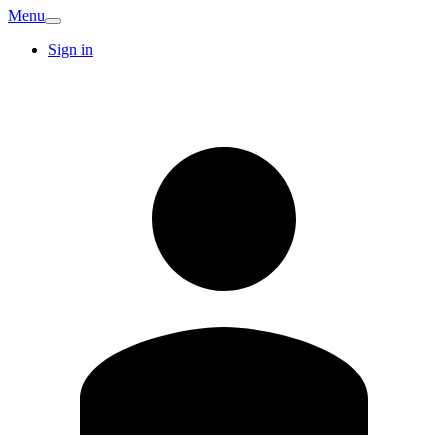
Menu
Sign in