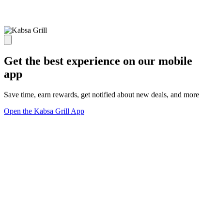
Get the best experience on our mobile
app
Save time, earn rewards, get notified about new deals, and more
Open the Kabsa Grill App