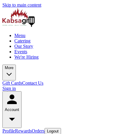
Skip to main content
Menu
Catering
Our Story
Events
We're Hiring
More
Gift Cards
Contact Us
Sign in
Account
Profile
Rewards
Orders
Logout