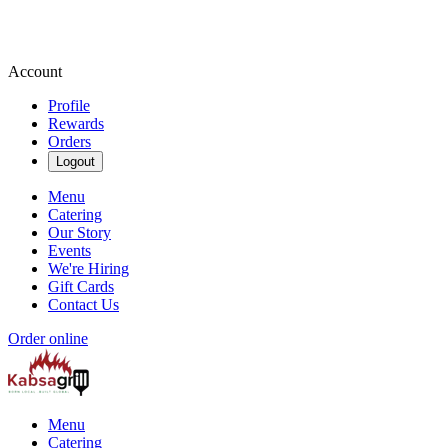
Account
Profile
Rewards
Orders
Logout
Menu
Catering
Our Story
Events
We're Hiring
Gift Cards
Contact Us
Order online
Menu
Catering