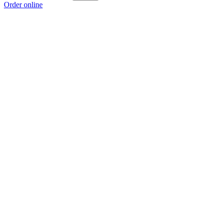
Order online