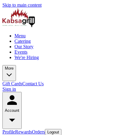
Skip to main content
Menu
Catering
Our Story
Events
We're Hiring
More
Gift Cards
Contact Us
Sign in
Account
Profile
Rewards
Orders
Logout