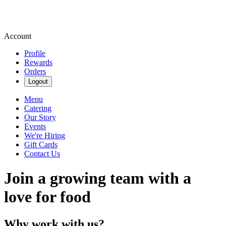
Account
Profile
Rewards
Orders
Logout
Menu
Catering
Our Story
Events
We're Hiring
Gift Cards
Contact Us
Join a growing team with a
love for food
Why work with us?