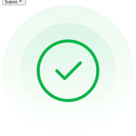
Submit