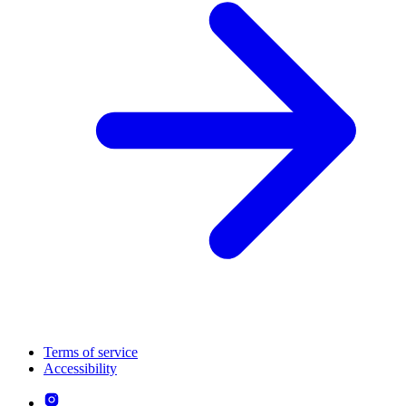
Terms of service
Accessibility