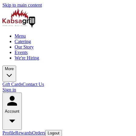
Skip to main content
Menu
Catering
Our Story
Events
We're Hiring
More
Gift Cards
Contact Us
Sign in
Account
Profile
Rewards
Orders
Logout