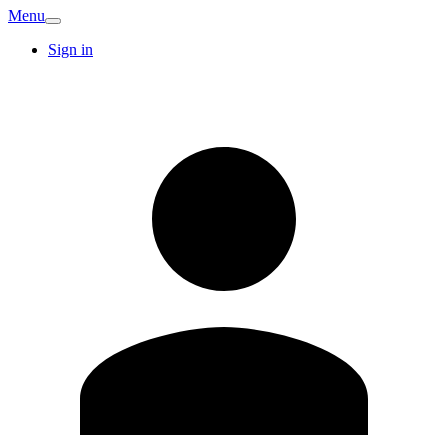
Menu
Sign in