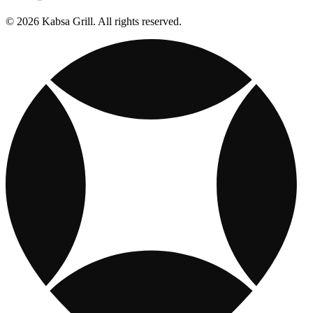
© 2026 Kabsa Grill. All rights reserved.