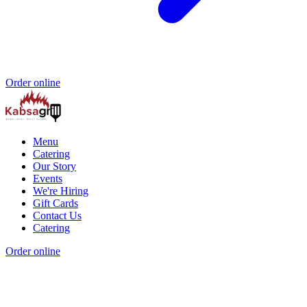
Order online
Menu
Catering
Our Story
Events
We're Hiring
Gift Cards
Contact Us
Catering
Order online