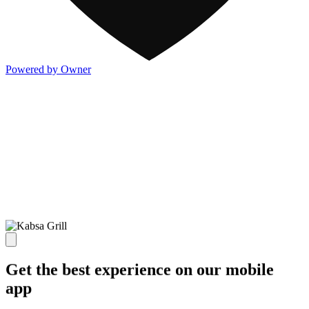
Powered by Owner
Get the best experience on our mobile
app