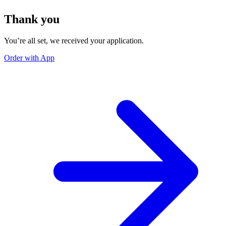
Thank you
You’re all set, we received your application.
Order with App