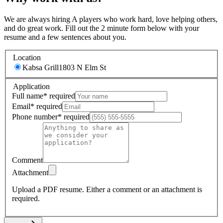
We are always hiring A players who work hard, love helping others,
and do great work. Fill out the 2 minute form below with your
resume and a few sentences about you.
Location
Kabsa Grill
1803 N Elm St
Application
Full name
*
required
Email
*
required
Phone number
*
required
Comment
Attachment
Upload a PDF resume.
Either a comment or an attachment is
required.