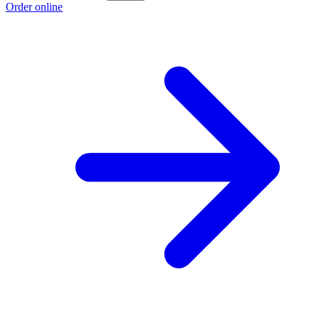
Order online