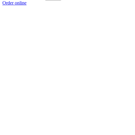
Order online