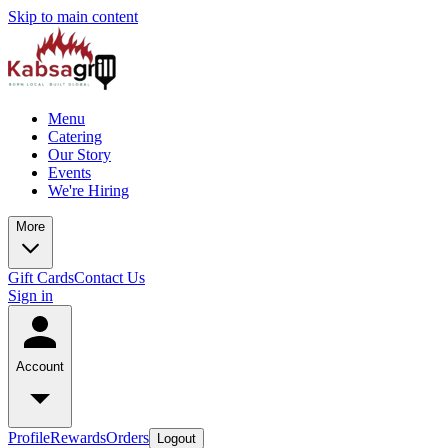
Skip to main content
Menu
Catering
Our Story
Events
We're Hiring
More
Gift Cards
Contact Us
Sign in
Account
Profile
Rewards
Orders
Logout