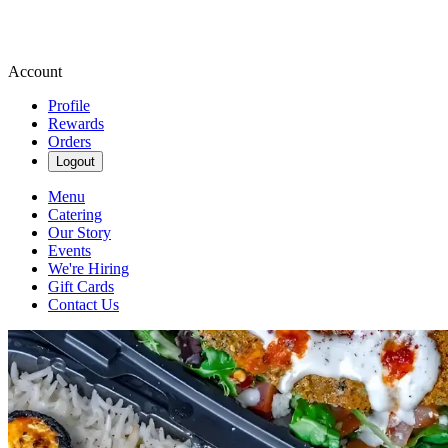
Account
Profile
Rewards
Orders
Logout
Menu
Catering
Our Story
Events
We're Hiring
Gift Cards
Contact Us